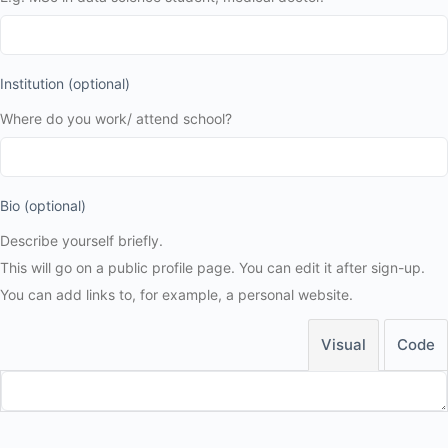
Institution
(optional)
Where do you work/ attend school?
Bio
(optional)
Describe yourself briefly.
This will go on a public profile page. You can edit it after sign-up.
You can add links to, for example, a personal website.
Visual
Code