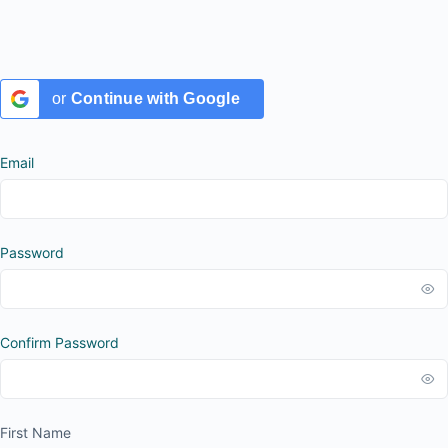
or
Continue with Google
Email
Password
Confirm Password
First Name