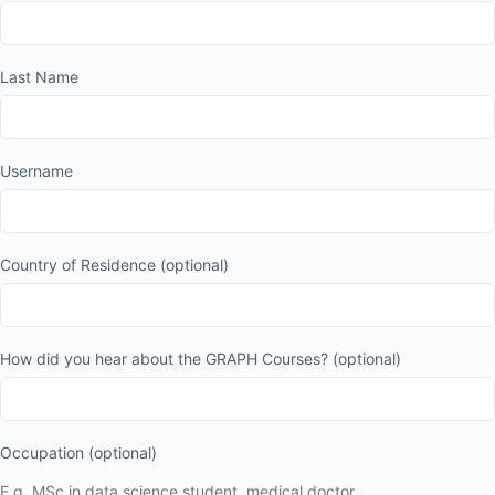
Last Name
Username
Country of Residence
(optional)
How did you hear about the GRAPH Courses?
(optional)
Occupation
(optional)
E.g. MSc in data science student, medical doctor.