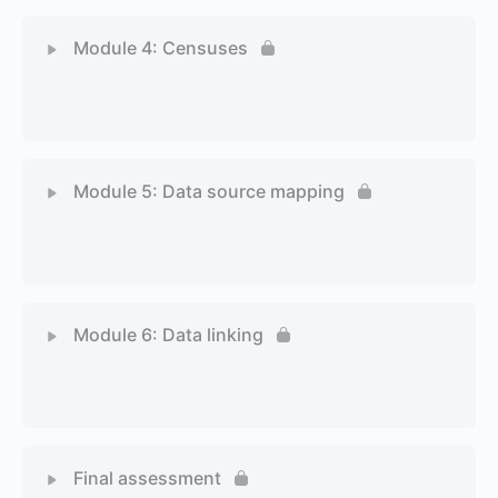
Module 4: Censuses
1 Topic
1 Quiz
Module 5: Data source mapping
1 Topic
1 Quiz
Module 6: Data linking
1 Topic
1 Quiz
Final assessment