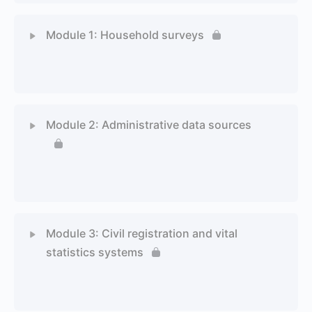
Module 1: Household surveys
1 Topic
1 Quiz
Module 2: Administrative data sources
1 Topic
1 Quiz
Module 3: Civil registration and vital
statistics systems
1 Topic
1 Quiz