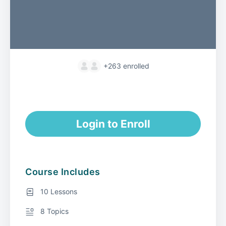
+263
enrolled
Login to Enroll
Course Includes
10 Lessons
8 Topics