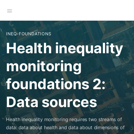
INEQ-FOUNDATIONS
Health inequality
monitoring
foundations 2:
Data sources
Health inequality monitoring requires two streams of
data: data about health and data about dimensions of