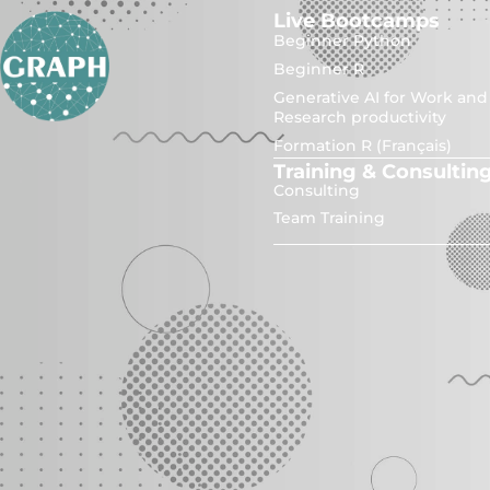
Live Bootcamps
Beginner Python
Beginner R
Generative AI for Work and
Research productivity
Formation R (Français)
Training & Consultin
Consulting
Team Training