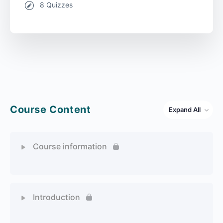
8 Quizzes
Course Content
Expand All
Course information
1 Topic
Introduction
1 Topic