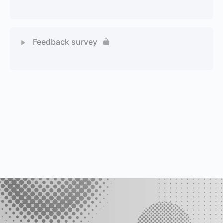
1 Quiz
Feedback survey
1 Quiz