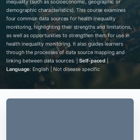
inequality (such as socioeconomic, geographic or
demographic characteristics). This course examines
four common data sources for health inequality
monitoring, highlighting their strengths and limitations,
as well as opportunities to strengthen them for use in
health inequality monitoring. It also guides learners
through the processes of data source mapping and
linking between data sources. |
Self-paced
|
Language
: English | Not disease specific