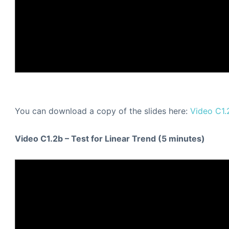
You can download a copy of the slides here:
Video C1.
Video C1.2b – Test for Linear Trend (5 minutes)