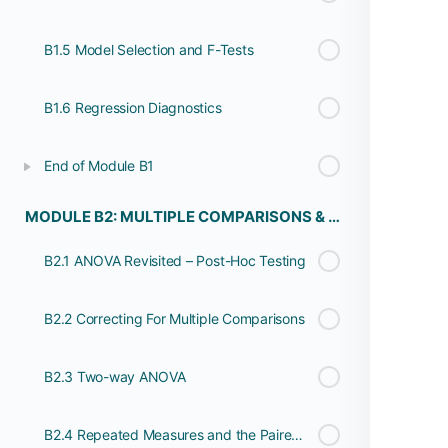
B1.5 Model Selection and F-Tests
B1.6 Regression Diagnostics
End of Module B1
MODULE B2: MULTIPLE COMPARISONS & REPEATED MEASURES
B2.1 ANOVA Revisited – Post-Hoc Testing
B2.2 Correcting For Multiple Comparisons
B2.3 Two-way ANOVA
B2.4 Repeated Measures and the Paired T-Test