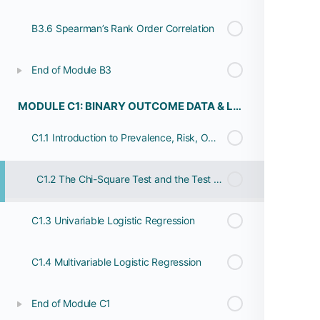
B3.6 Spearman’s Rank Order Correlation
End of Module B3
MODULE C1: BINARY OUTCOME DATA & LOGISTIC REGRESSION
C1.1 Introduction to Prevalence, Risk, Odds and Rates
C1.2 The Chi-Square Test and the Test For Trend
C1.3 Univariable Logistic Regression
C1.4 Multivariable Logistic Regression
End of Module C1