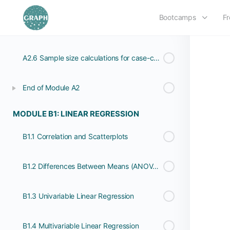
Bootcamps
Fr
A2.5 Sample size calculations for cross-sectional studies (or surveys)
A2.6 Sample size calculations for case-control studies
End of Module A2
MODULE B1: LINEAR REGRESSION
B1.1 Correlation and Scatterplots
B1.2 Differences Between Means (ANOVA 1)
B1.3 Univariable Linear Regression
B1.4 Multivariable Linear Regression