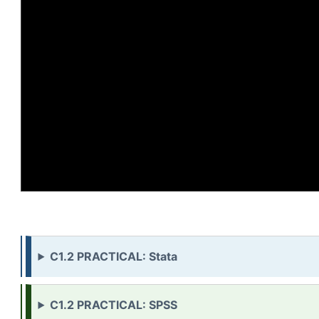
C1.2 PRACTICAL: Stata
C1.2 PRACTICAL: SPSS