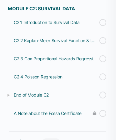
MODULE C2: SURVIVAL DATA
C2.1 Introduction to Survival Data
C2.2 Kaplan-Meier Survival Function & the Log Rank Test
C2.3 Cox Proportional Hazards Regression
C2.4 Poisson Regression
End of Module C2
A Note about the Fossa Certificate