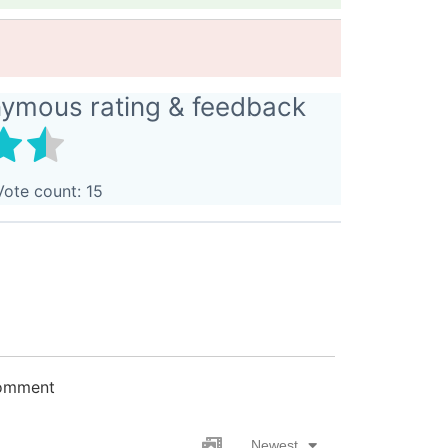
nymous rating & feedback
Vote count:
15
comment
Newest