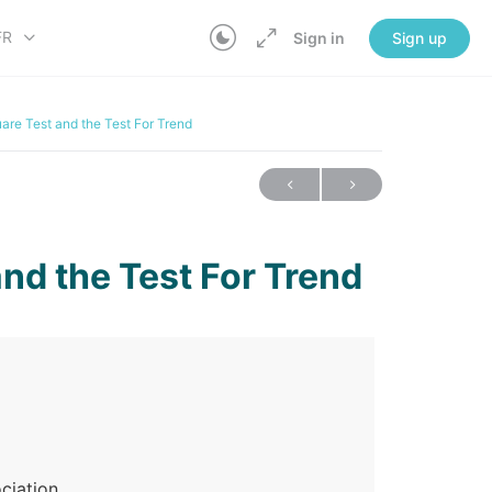
FR
Sign in
Sign up
are Test and the Test For Trend
nd the Test For Trend
ociation