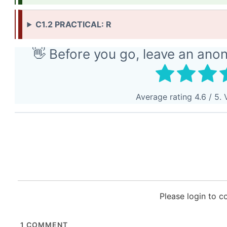
C1.2 PRACTICAL: R
👋 Before you go, leave an ano
Average rating
4.6
/ 5. 
Please login to 
1
COMMENT