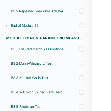
B2.5 Repeated Measures ANOVA
End of Module B2
MODULE B3: NON-PARAMETRIC MEASURES
B3.1 The Parametric Assumptions
B3.2 Mann-Whitney U Test
B3.3 Kruskal-Wallis Test
B3.4 Wilcoxon Signed Rank Test
B3.5 Friedman Test