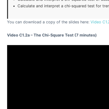
Calculate and interpret a chi-squared test for tre
You can download a copy of the slides here:
Video C1.
Video C1.2a – The Chi-Square Test (7 minutes)