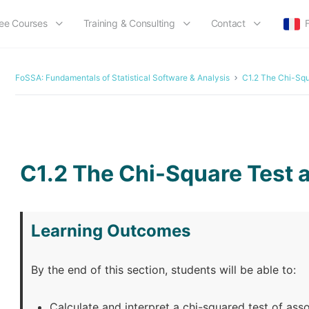
ee Courses
Training & Consulting
Contact
FoSSA: Fundamentals of Statistical Software & Analysis
C1.2 The Chi-Squ
LESSON 41
OF 50
C1.2 The Chi-Square Test a
Learning Outcomes
By the end of this section, students will be able to:
Calculate and interpret a chi-squared test of ass